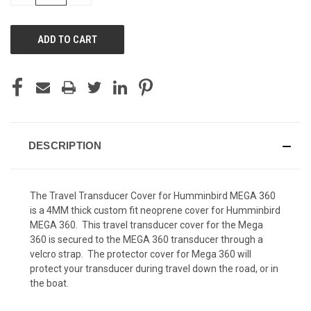
OF
OF
UNDEFINED
UNDEFINED
DESCRIPTION
The Travel Transducer Cover for Humminbird MEGA 360
is a 4MM thick custom fit neoprene cover for Humminbird
MEGA 360. This travel transducer cover for the Mega
360 is secured to the MEGA 360 transducer through a
velcro strap. The protector cover for Mega 360 will
protect your transducer during travel down the road, or in
the boat.