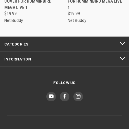
COVER FOR HUMMINBIRD
FOR HUMMINBIRD MEGA LIVE
MEGA LIVE 1
1
$19.99
$19.99
Net Buddy
Net Buddy
CATEGORIES
INFORMATION
FOLLOW US