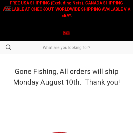
FREE USA SHIPPING (Excluding Nets). CANADA SHIPPING
AVAILABLE AT CHECKOUT. WORLDWIDE SHIPPING AVAILABLE VIA
EBAY.
Gone Fishing, All orders will ship
Monday August 10th. Thank you!