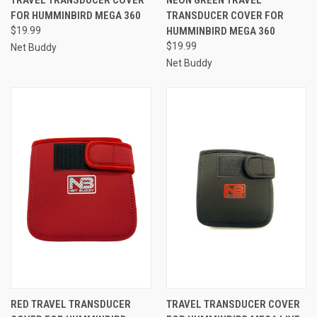
FOR HUMMINBIRD MEGA 360
TRANSDUCER COVER FOR
$19.99
HUMMINBIRD MEGA 360
$19.99
Net Buddy
Net Buddy
RED TRAVEL TRANSDUCER
TRAVEL TRANSDUCER COVER