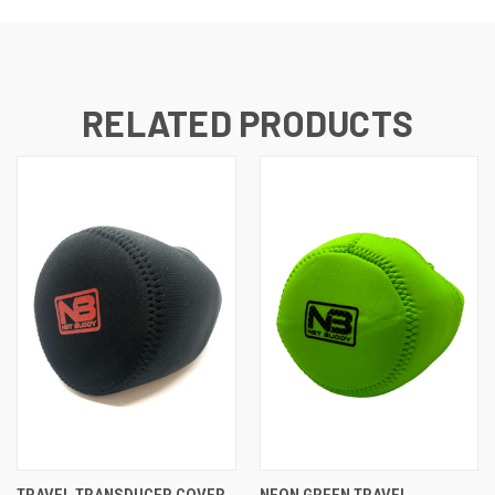
RELATED PRODUCTS
TRAVEL TRANSDUCER COVER
NEON GREEN TRAVEL