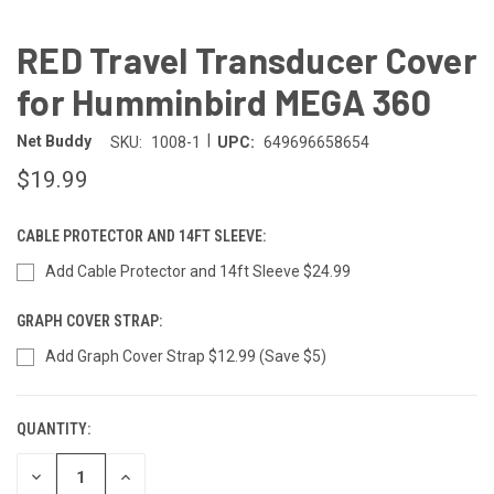
RED Travel Transducer Cover
for Humminbird MEGA 360
|
Net Buddy
SKU:
1008-1
UPC:
649696658654
$19.99
CABLE PROTECTOR AND 14FT SLEEVE:
Add Cable Protector and 14ft Sleeve $24.99
GRAPH COVER STRAP:
Add Graph Cover Strap $12.99 (Save $5)
QUANTITY:
CURRENT
STOCK:
DECREASE
INCREASE
QUANTITY
QUANTITY