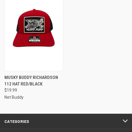
MUSKY BUDDY RICHARDSON
112 HAT RED/BLACK
$19.99
Net Buddy
CATEGORIES