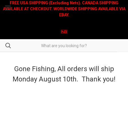
FREE USA SHIPPING (Excluding Nets). CANADA SHIPPING
AVAILABLE AT CHECKOUT. WORLDWIDE SHIPPING AVAILABLE VIA
EBAY.
Gone Fishing, All orders will ship
Monday August 10th. Thank you!