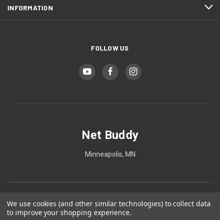
INFORMATION
FOLLOW US
Net Buddy
Minneapolis, MN
We use cookies (and other similar technologies) to collect data
to improve your shopping experience.