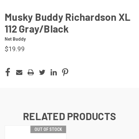
Musky Buddy Richardson XL
112 Gray/Black
Net Buddy
$19.99
CURRENT
STOCK:
RELATED PRODUCTS
OUT OF STOCK