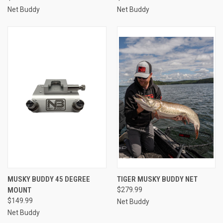
Net Buddy
Net Buddy
MUSKY BUDDY 45 DEGREE
TIGER MUSKY BUDDY NET
MOUNT
$279.99
$149.99
Net Buddy
Net Buddy