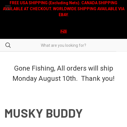
FREE USA SHIPPING (Excluding Nets). CANADA SHIPPING
AVAILABLE AT CHECKOUT. WORLDWIDE SHIPPING AVAILABLE VIA
EBAY.
Gone Fishing, All orders will ship
Monday August 10th. Thank you!
MUSKY BUDDY