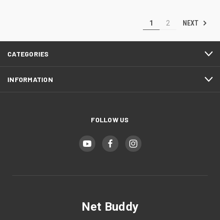
NEXT
1
2
CATEGORIES
INFORMATION
FOLLOW US
Net Buddy