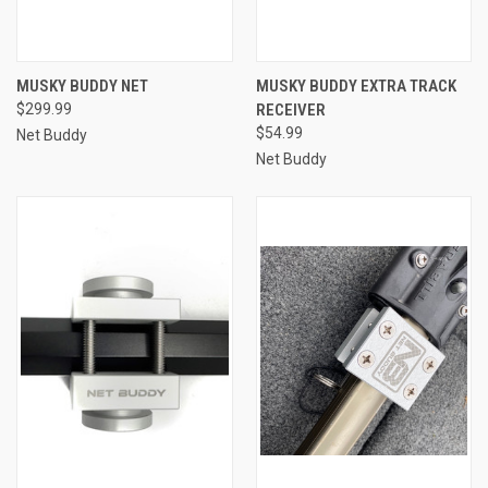
MUSKY BUDDY NET
MUSKY BUDDY EXTRA TRACK
$299.99
RECEIVER
$54.99
Net Buddy
Net Buddy