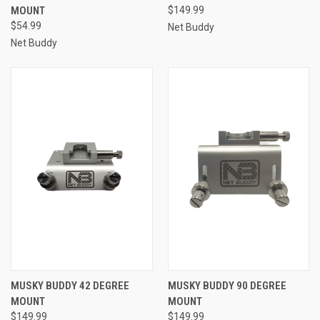
MOUNT
$149.99
$54.99
Net Buddy
Net Buddy
MUSKY BUDDY 42 DEGREE
MUSKY BUDDY 90 DEGREE
MOUNT
MOUNT
$149.99
$149.99