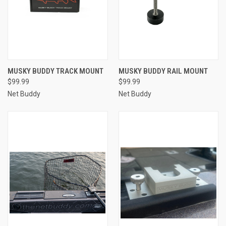
MUSKY BUDDY TRACK MOUNT
MUSKY BUDDY RAIL MOUNT
$99.99
$99.99
Net Buddy
Net Buddy