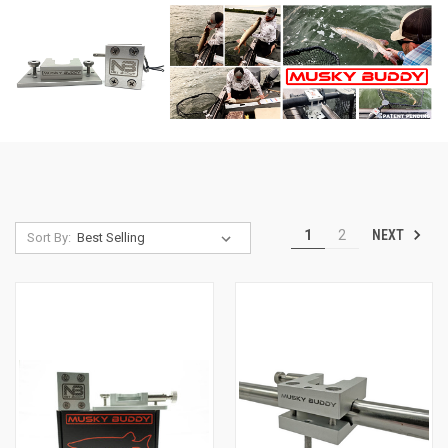
NEXT
1
2
Sort By: