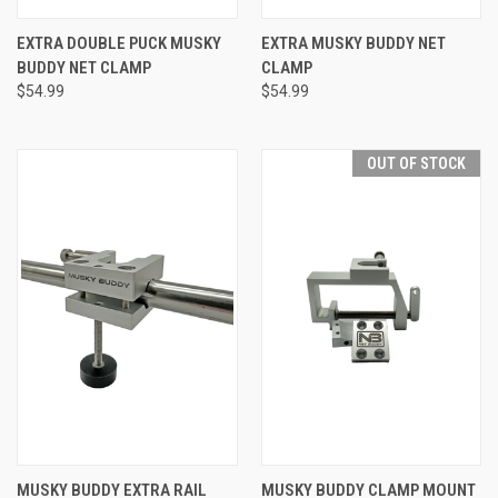
EXTRA DOUBLE PUCK MUSKY
EXTRA MUSKY BUDDY NET
BUDDY NET CLAMP
CLAMP
$54.99
$54.99
OUT OF STOCK
MUSKY BUDDY EXTRA RAIL
MUSKY BUDDY CLAMP MOUNT