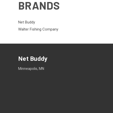
BRANDS
Net Buddy
Walter Fishing Company
Net Buddy
Minneapolis, MN