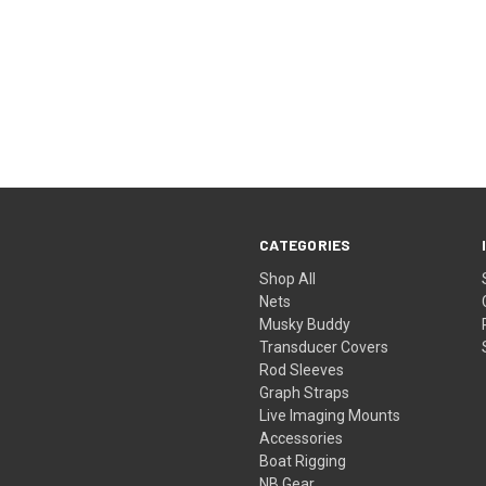
CATEGORIES
Shop All
Nets
Musky Buddy
Transducer Covers
Rod Sleeves
Graph Straps
Live Imaging Mounts
Accessories
Boat Rigging
NB Gear