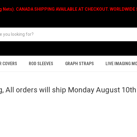
ng Nets). CANADA SHIPPING AVAILABLE AT CHECKOUT. WORLDWIDE S
R COVERS
ROD SLEEVES
GRAPH STRAPS
LIVE IMAGING M
, All orders will ship Monday August 10t