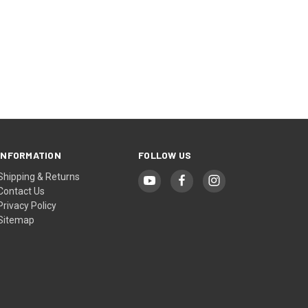
INFORMATION
FOLLOW US
Shipping & Returns
Contact Us
Privacy Policy
Sitemap