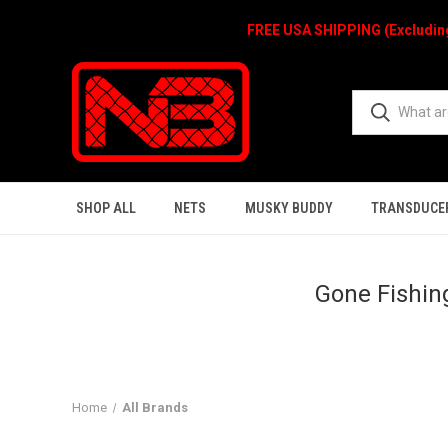
FREE USA SHIPPING (Excludi
SHOP ALL
NETS
MUSKY BUDDY
TRANSDUCE
Gone Fishing
Home
All Brands