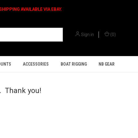
HIPPING AVAILABLE VIA EBAY.
Sign in
(
0
)
OUNTS
ACCESSORIES
BOAT RIGGING
NB GEAR
h. Thank you!