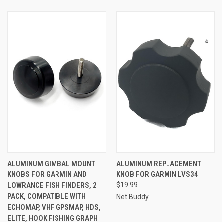
ALUMINUM GIMBAL MOUNT
ALUMINUM REPLACEMENT
KNOBS FOR GARMIN AND
KNOB FOR GARMIN LVS34
LOWRANCE FISH FINDERS, 2
$19.99
PACK, COMPATIBLE WITH
Net Buddy
ECHOMAP, VHF GPSMAP, HDS,
ELITE, HOOK FISHING GRAPH