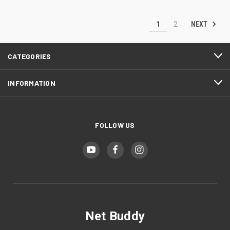
NEXT
1
2
CATEGORIES
INFORMATION
FOLLOW US
Net Buddy