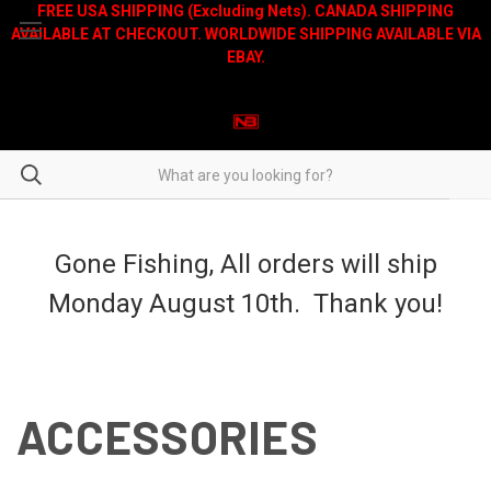
FREE USA SHIPPING (Excluding Nets). CANADA SHIPPING
AVAILABLE AT CHECKOUT. WORLDWIDE SHIPPING AVAILABLE VIA
EBAY.
Gone Fishing, All orders will ship
Monday August 10th. Thank you!
ACCESSORIES