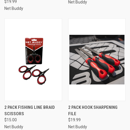
$19.99
Net Buddy
Net Buddy
2 PACK FISHING LINE BRAID
2 PACK HOOK SHARPENING
SCISSORS
FILE
$15.00
$19.99
Net Buddy
Net Buddy