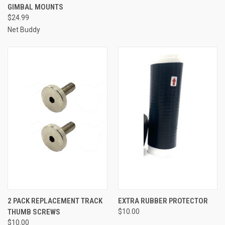
GIMBAL MOUNTS
$24.99
Net Buddy
2 PACK REPLACEMENT TRACK
EXTRA RUBBER PROTECTOR
THUMB SCREWS
$10.00
$10.00