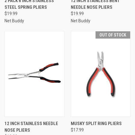
2 PACK 6 INCH STAINLESS
12 INCH STAINLESS BENT
STEEL SPRING PLIERS
NEEDLE NOSE PLIERS
$19.99
$19.99
Net Buddy
Net Buddy
OUT OF STOCK
12 INCH STAINLESS NEEDLE
MUSKY SPLIT RING PLIERS
NOSE PLIERS
$17.99