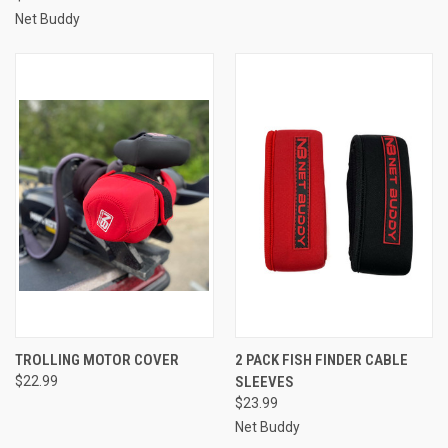
Net Buddy
TROLLING MOTOR COVER
2 PACK FISH FINDER CABLE
$22.99
SLEEVES
$23.99
Net Buddy