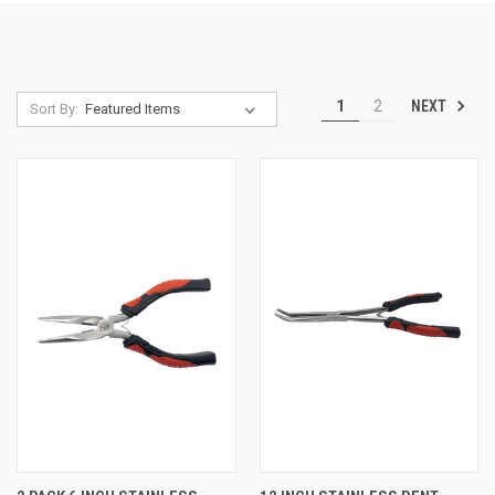
NEXT
1
2
Sort By: